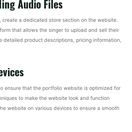
ling Audio Files
es, create a dedicated store section on the website.
rm that allows the singer to upload and sell their
de detailed product descriptions, pricing information,
evices
 to ensure that the portfolio website is optimized for
hniques to make the website look and function
 the website on various devices to ensure a smooth