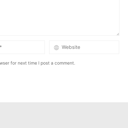
wser for next time I post a comment.