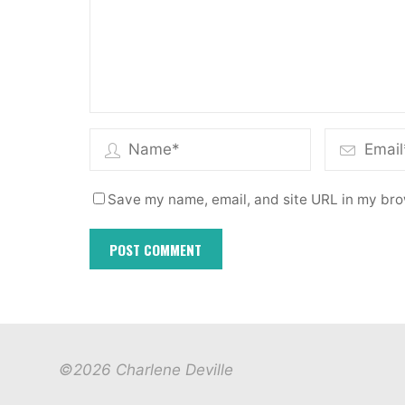
Save my name, email, and site URL in my bro
©2026 Charlene Deville