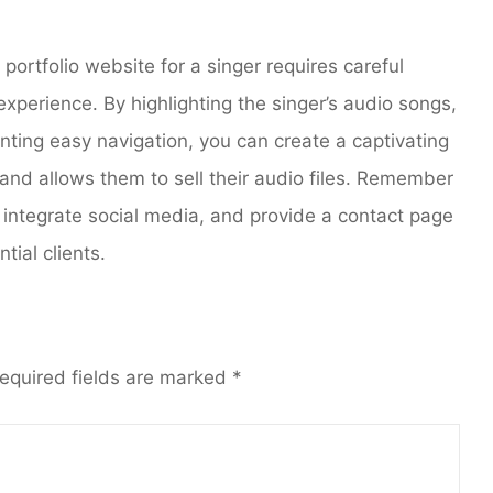
 portfolio website for a singer requires careful
 experience. By highlighting the singer’s audio songs,
nting easy navigation, you can create a captivating
and allows them to sell their audio files. Remember
 integrate social media, and provide a contact page
tial clients.
equired fields are marked
*