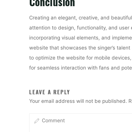
Conclusion
Creating an elegant, creative, and beautiful
attention to design, functionality, and user
incorporating visual elements, and impleme
website that showcases the singer’s talent 
to optimize the website for mobile devices,
for seamless interaction with fans and poten
LEAVE A REPLY
Your email address will not be published.
R