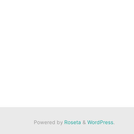
Powered by
Roseta
&
WordPress
.