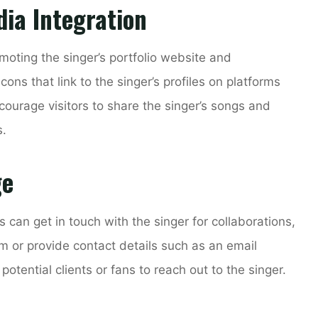
dia Integration
omoting the singer’s portfolio website and
ons that link to the singer’s profiles on platforms
ourage visitors to share the singer’s songs and
s.
ge
s can get in touch with the singer for collaborations,
rm or provide contact details such as an email
tential clients or fans to reach out to the singer.