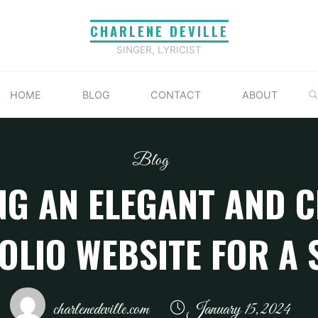
CHARLENE DEVILLE
SINGER, LYRICIST
HOME
BLOG
CONTACT
ABOUT
Blog
NG AN ELEGANT AND C
OLIO WEBSITE FOR A 
charlenedeville.com
January 15, 2024