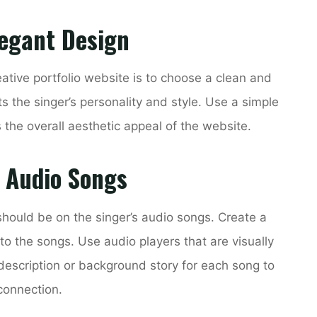
legant Design
eative portfolio website is to choose a clean and
ts the singer’s personality and style. Use a simple
the overall aesthetic appeal of the website.
s Audio Songs
should be on the singer’s audio songs. Create a
to the songs. Use audio players that are visually
description or background story for each song to
connection.