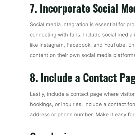
7. Incorporate Social Me
Social media integration is essential for pr
connecting with fans. Include social media ic
like Instagram, Facebook, and YouTube. Enc
content on their own social media platform
8. Include a Contact Pa
Lastly, include a contact page where visitor
bookings, or inquiries. Include a contact fo
address or phone number. Make it easy for po