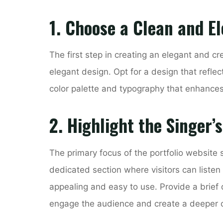
1. Choose a Clean and E
The first step in creating an elegant and cr
elegant design. Opt for a design that reflec
color palette and typography that enhances 
2. Highlight the Singer’
The primary focus of the portfolio website 
dedicated section where visitors can listen 
appealing and easy to use. Provide a brief 
engage the audience and create a deeper 