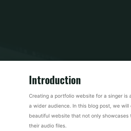
Hom
B
Introduction
Creating a portfolio website for a singer i
a wider audience. In this blog post, we wil
beautiful website that not only showcases t
their audio files.