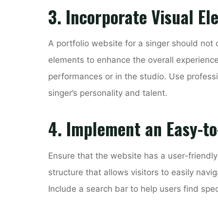
3. Incorporate Visual E
A portfolio website for a singer should not 
elements to enhance the overall experience.
performances or in the studio. Use profess
singer’s personality and talent.
4. Implement an Easy-to
Ensure that the website has a user-friendly
structure that allows visitors to easily navi
Include a search bar to help users find spec