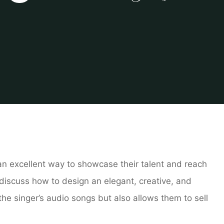
e
log
Creating an Elegant and Creative Portfolio Website for
s an excellent way to showcase their talent and reach
l discuss how to design an elegant, creative, and
he singer’s audio songs but also allows them to sell