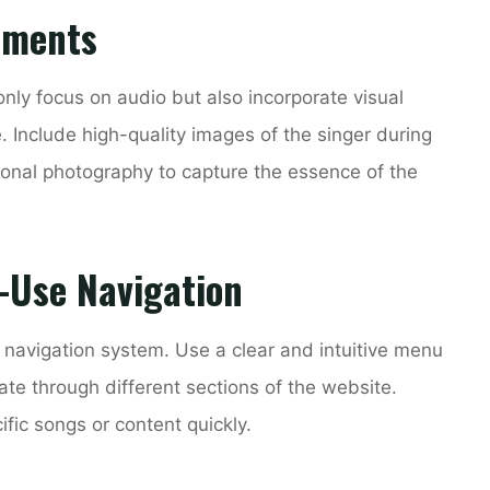
lements
only focus on audio but also incorporate visual
 Include high-quality images of the singer during
ional photography to capture the essence of the
-Use Navigation
 navigation system. Use a clear and intuitive menu
gate through different sections of the website.
ific songs or content quickly.