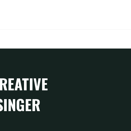
SEARCH
REATIVE
SINGER