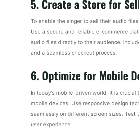
5. Create a Store for Sel
To enable the singer to sell their audio fil
Use a secure and reliable e-commerce platfo
audio files directly to their audience. Inclu
and a seamless checkout process.
6. Optimize for Mobile D
In today’s mobile-driven world, it is crucial
mobile devices. Use responsive design tec
seamlessly on different screen sizes. Test
user experience.